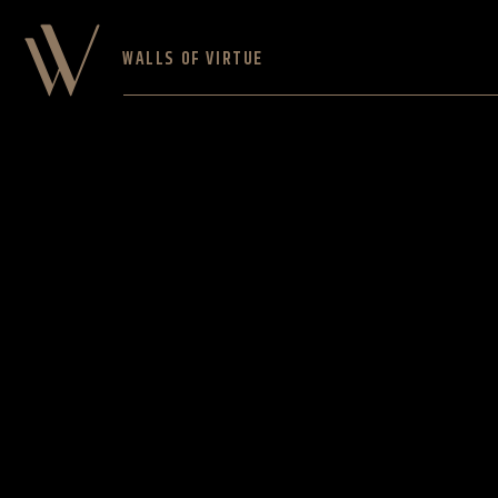
WALLS OF VIRTUE