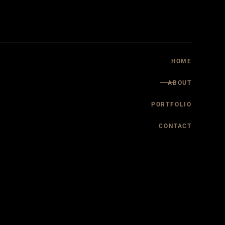
About Walls of Virtue
Services
HOME
ABOUT
PORTFOLIO
CONTACT