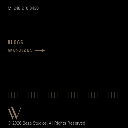
M: 248 210 0430
BLOGS
READ ALONG
© 2026
Beza Studios
, All Rights Reserved