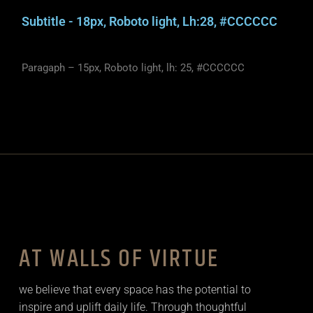
Subtitle - 18px, Roboto light, Lh:28, #CCCCCC
Paragaph – 15px, Roboto light, lh: 25, #CCCCCC
AT WALLS OF VIRTUE
we believe that every space has the potential to
inspire and uplift daily life. Through thoughtful