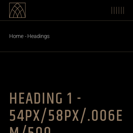
Home
Headings
HEADING 1 -
54PX/58PX/.006E