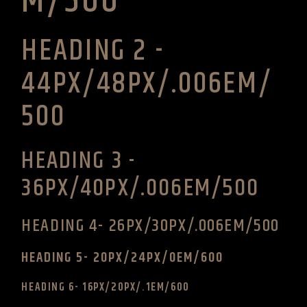
M/500
HEADING 2 -
44PX/48PX/.006EM/
500
HEADING 3 -
36PX/40PX/.006EM/500
HEADING 4- 26PX/30PX/.006EM/500
HEADING 5- 20PX/24PX/0EM/600
HEADING 6- 16PX/20PX/.1EM/600