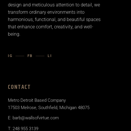
design and meticulous attention to detail, we
transform ordinary environments into
harmonious, functional, and beautiful spaces
that enhance comfort, creativity, and well-
being.
IG
FB
LI
CONTACT
Metro Detroit Based Company
17503 Melrose, Southfield, Michigan 48075
E: barb@wallsofvirtue.com
T: 248 955 3139