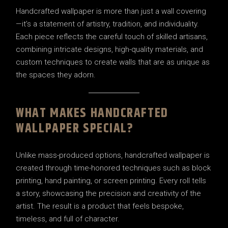
Handcrafted wallpaper is more than just a wall covering
—it’s a statement of artistry, tradition, and individuality.
Each piece reflects the careful touch of skilled artisans,
combining intricate designs, high-quality materials, and
custom techniques to create walls that are as unique as
the spaces they adorn.
WHAT MAKES HANDCRAFTED
WALLPAPER SPECIAL?
Unlike mass-produced options, handcrafted wallpaper is
created through time-honored techniques such as block
printing, hand painting, or screen printing. Every roll tells
a story, showcasing the precision and creativity of the
artist. The result is a product that feels bespoke,
timeless, and full of character.