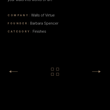
Walls of Virtue
COMPANY:
Barbara Spencer
FOUNDER:
Finishes
CATEGORY: