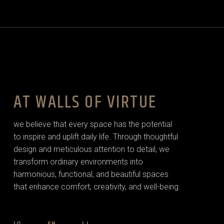
AT WALLS OF VIRTUE
we believe that every space has the potential
to inspire and uplift daily life. Through thoughtful
design and meticulous attention to detail, we
transform ordinary environments into
harmonious, functional, and beautiful spaces
that enhance comfort, creativity, and well-being.