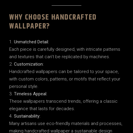
WHY CHOOSE HANDCRAFTED
WALLPAPER?
Unmatched Detail:
Each piece is carefully designed, with intricate patterns
and textures that can’t be replicated by machines.
Customization:
Handcrafted wallpapers can be tailored to your space,
with custom colors, patterns, or motifs that reflect your
personal style.
Timeless Appeal:
These wallpapers transcend trends, offering a classic
elegance that lasts for decades.
Sustainability:
Many artisans use eco-friendly materials and processes,
making handcrafted wallpaper a sustainable design