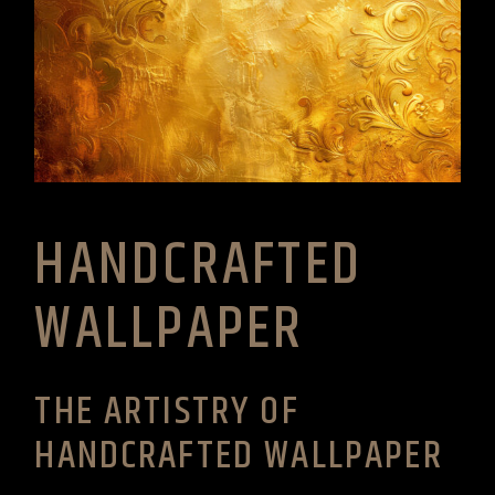
HANDCRAFTED
WALLPAPER
THE ARTISTRY OF
HANDCRAFTED WALLPAPER