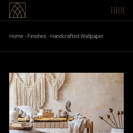
Skip
to
the
content
Home
Finishes
Handcrafted Wallpaper