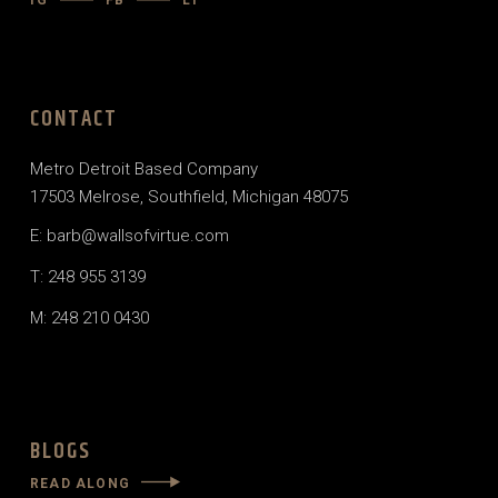
IG
FB
LI
CONTACT
Metro Detroit Based Company
17503 Melrose, Southfield, Michigan 48075
E: barb@wallsofvirtue.com
T: 248 955 3139
M: 248 210 0430
BLOGS
READ ALONG