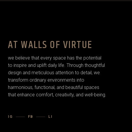
AT WALLS OF VIRTUE
we believe that every space has the potential
to inspire and uplift daily life. Through thoughtful
design and meticulous attention to detail, we
transform ordinary environments into
harmonious, functional, and beautiful spaces
that enhance comfort, creativity, and well-being.
IG
FB
LI