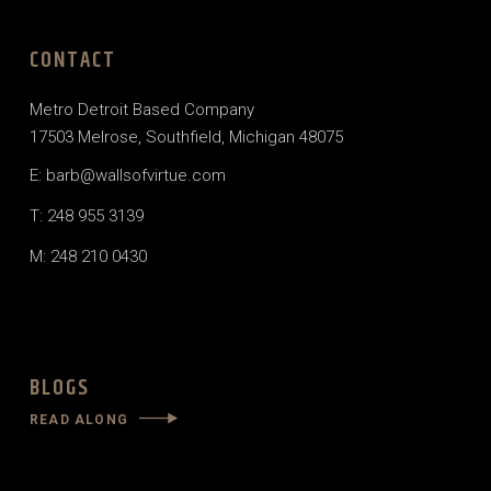
CONTACT
Metro Detroit Based Company
17503 Melrose, Southfield, Michigan 48075
E: barb@wallsofvirtue.com
T: 248 955 3139
M: 248 210 0430
BLOGS
READ ALONG