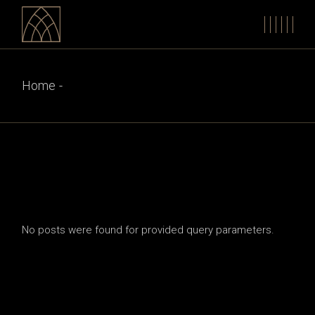
Skip
to
the
content
Home
No posts were found for provided query parameters.