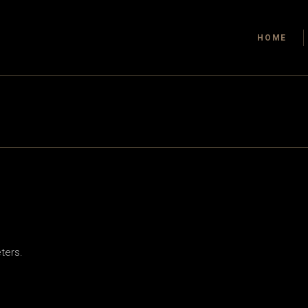
HOME
ters.