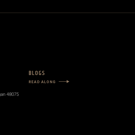
BLOGS
READ ALONG
gan 48075