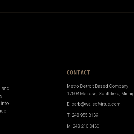
CONTACT
Metro Detroit Based Company
e and
17503 Melrose, Southfield, Michi
us
 into
E: barb@wallsofvirtue.com
nce
T: 248 955 3139
M: 248 210 0430