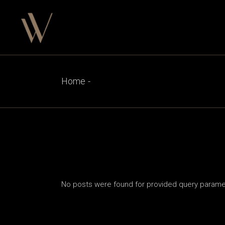
Skip
to
the
content
Home
No posts were found for provided query parame