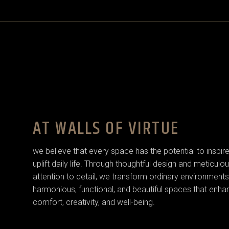
AT WALLS OF VIRTUE
we believe that every space has the potential to inspir
uplift daily life. Through thoughtful design and meticulo
attention to detail, we transform ordinary environments
harmonious, functional, and beautiful spaces that enha
comfort, creativity, and well-being.