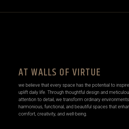
AT WALLS OF VIRTUE
we believe that every space has the potential to inspir
uplift daily life. Through thoughtful design and meticulo
attention to detail, we transform ordinary environments
harmonious, functional, and beautiful spaces that enha
comfort, creativity, and well-being.