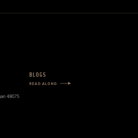
BLOGS
READ ALONG
gan 48075