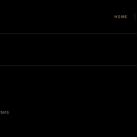
HOME
ters.