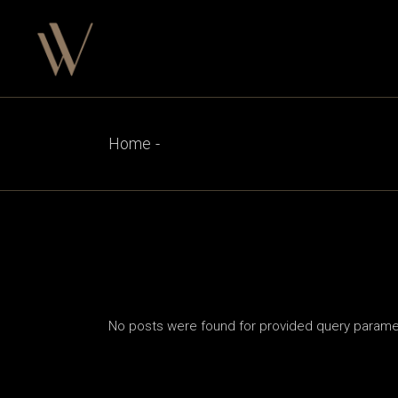
Skip
to
the
content
Home
No posts were found for provided query parame