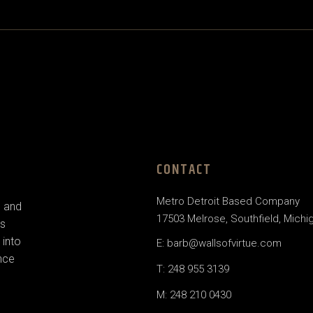
CONTACT
Metro Detroit Based Company
e and
17503 Melrose, Southfield, Michi
us
 into
E: barb@wallsofvirtue.com
nce
T: 248 955 3139
M: 248 210 0430