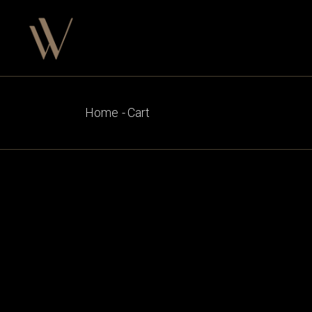
Skip
to
the
content
Home
Cart