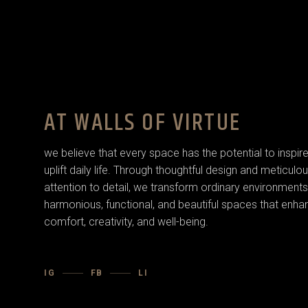
AT WALLS OF VIRTUE
we believe that every space has the potential to inspir
uplift daily life. Through thoughtful design and meticulo
attention to detail, we transform ordinary environments
harmonious, functional, and beautiful spaces that enha
comfort, creativity, and well-being.
IG
FB
LI