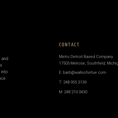
CONTACT
Metro Detroit Based Company
e and
17503 Melrose, Southfield, Michi
us
 into
E: barb@wallsofvirtue.com
nce
T: 248 955 3139
M: 248 210 0430