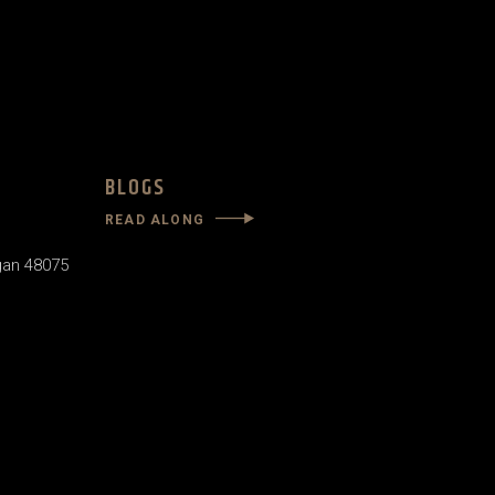
BLOGS
READ ALONG
gan 48075