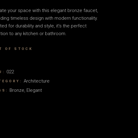
ate your space with this elegant bronze faucet,
ding timeless design with modern functionality.
ted for durability and style, it’s the perfect
tion to any kitchen or bathroom.
T OF STOCK
022
U:
Architecture
TEGORY:
Bronze
,
Elegant
GS: