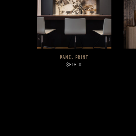
PANEL PRINT
$
818.00