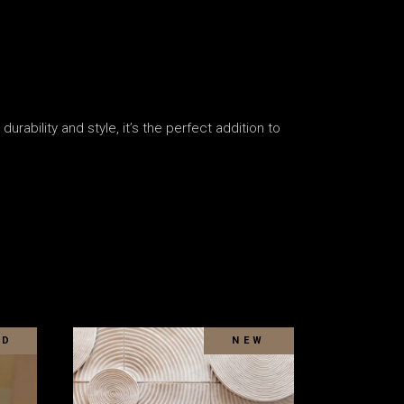
rability and style, it’s the perfect addition to
LD
SOLD
NEW