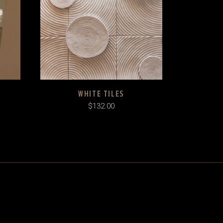
WHITE TILES
$
132.00