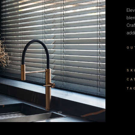
Elev
blen
Craf
addi
OU
SK
CA
TA