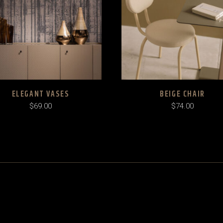
ELEGANT VASES
BEIGE CHAIR
$
69.00
$
74.00