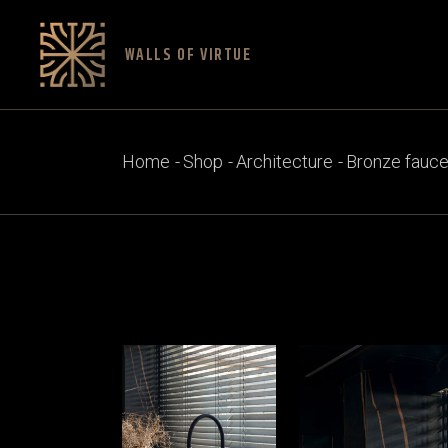
Skip
to
the
content
WALLS OF VIRTUE
Home
Shop
Architecture
Bronze fauce