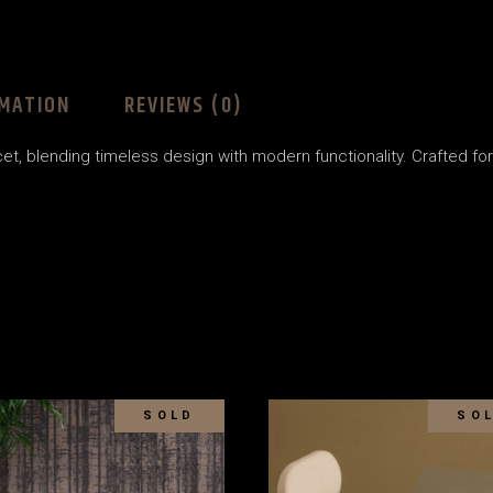
RMATION
REVIEWS (0)
t, blending timeless design with modern functionality. Crafted for du
SOLD
SO