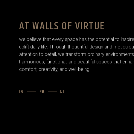
AT WALLS OF VIRTUE
we believe that every space has the potential to inspir
uplift daily life. Through thoughtful design and meticulo
attention to detail, we transform ordinary environments
harmonious, functional, and beautiful spaces that enha
comfort, creativity, and well-being.
IG
FB
LI