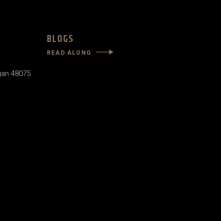
BLOGS
READ ALONG
gan 48075