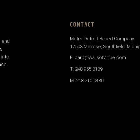
CONTACT
Metro Detroit Based Company
e and
17503 Melrose, Southfield, Michi
us
 into
E: barb@wallsofvirtue.com
nce
T: 248 955 3139
M: 248 210 0430