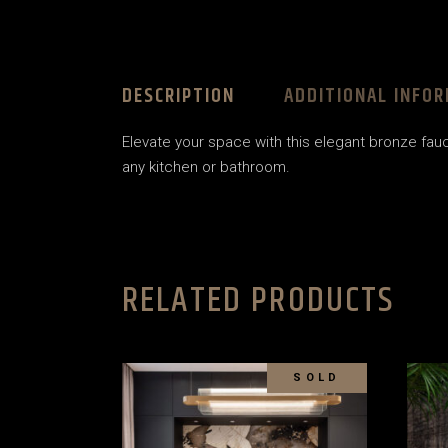
DESCRIPTION
ADDITIONAL INFO
Elevate your space with this elegant bronze fauce
any kitchen or bathroom.
RELATED PRODUCTS
SOLD