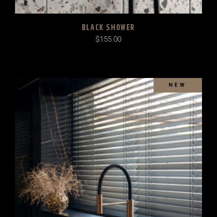
BLACK SHOWER
$
155.00
SOLD
NEW