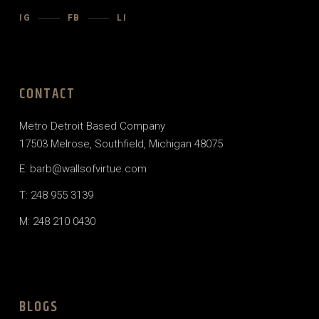
IG
FB
LI
CONTACT
Metro Detroit Based Company
17503 Melrose, Southfield, Michigan 48075
E: barb@wallsofvirtue.com
T: 248 955 3139
M: 248 210 0430
BLOGS