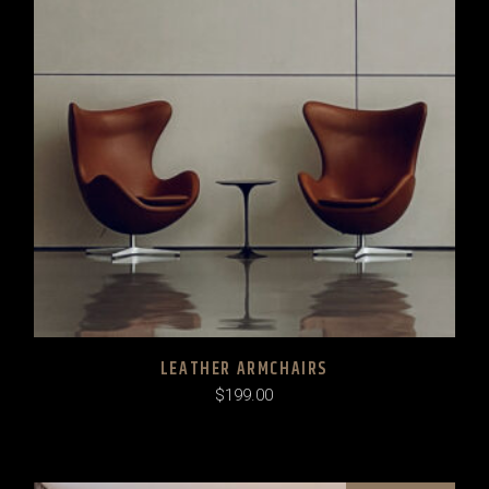
LEATHER ARMCHAIRS
$
199.00