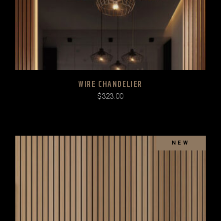
WIRE CHANDELIER
$
323.00
SOLD
NEW