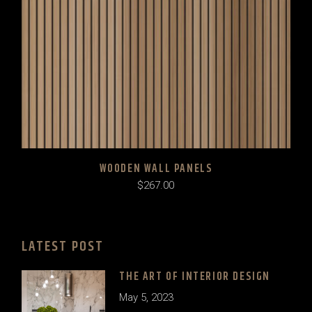
WOODEN WALL PANELS
$
267.00
LATEST POST
THE ART OF INTERIOR DESIGN
May 5, 2023