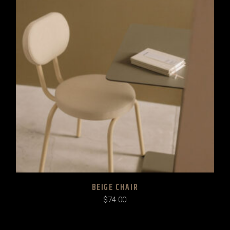
BEIGE CHAIR
$
74.00