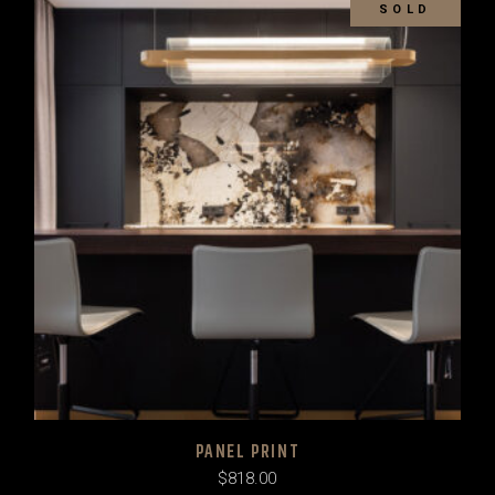
SOLD
PANEL PRINT
$
818.00