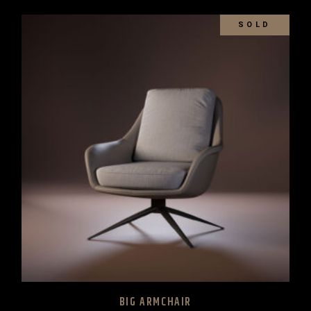
SOLD
BIG ARMCHAIR