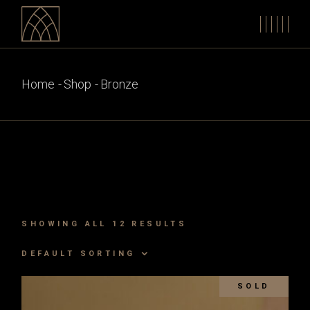
Skip
to
the
content
Home
Shop
Bronze
SHOWING ALL 12 RESULTS
DEFAULT SORTING
SOLD