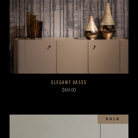
ELEGANT VASES
$
69.00
SOLD