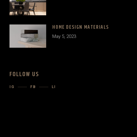
HOME DESIGN MATERIALS
May 5, 2023
FOLLOW US
IG
FB
LI