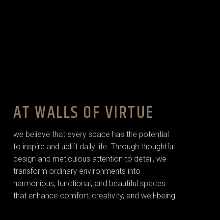
AT WALLS OF VIRTUE
we believe that every space has the potential
to inspire and uplift daily life. Through thoughtful
design and meticulous attention to detail, we
transform ordinary environments into
harmonious, functional, and beautiful spaces
that enhance comfort, creativity, and well-being.