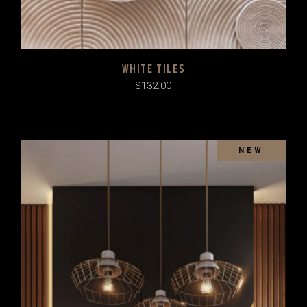
WHITE TILES
$
132.00
SOLD
NEW