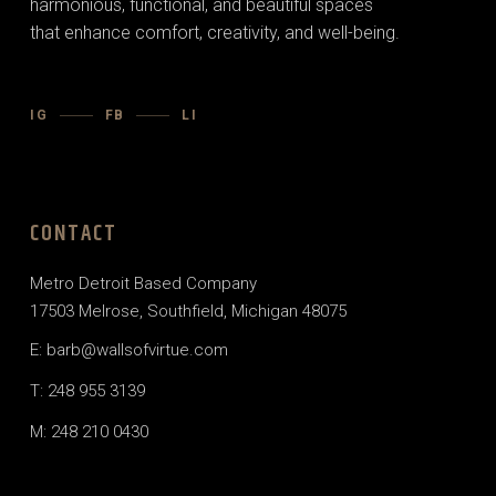
harmonious, functional, and beautiful spaces
that enhance comfort, creativity, and well-being.
IG
FB
LI
CONTACT
Metro Detroit Based Company
17503 Melrose, Southfield, Michigan 48075
E: barb@wallsofvirtue.com
T: 248 955 3139
M: 248 210 0430