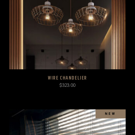
WIRE CHANDELIER
$
323.00
SOLD
NEW