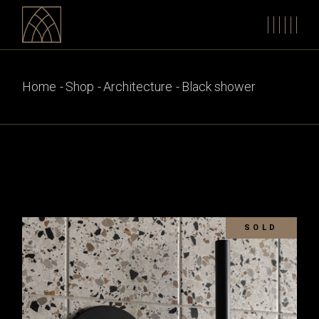
Skip
to
the
content
Home
Shop
Architecture
Black shower
SOLD