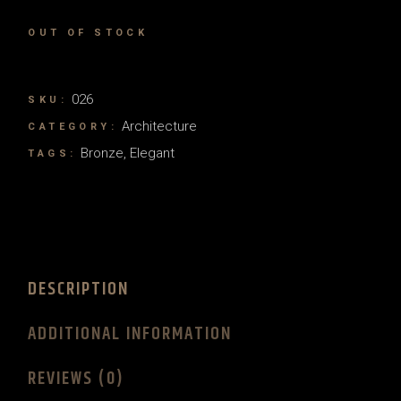
OUT OF STOCK
026
SKU:
Architecture
CATEGORY:
Bronze
,
Elegant
TAGS:
DESCRIPTION
ADDITIONAL INFORMATION
REVIEWS (0)