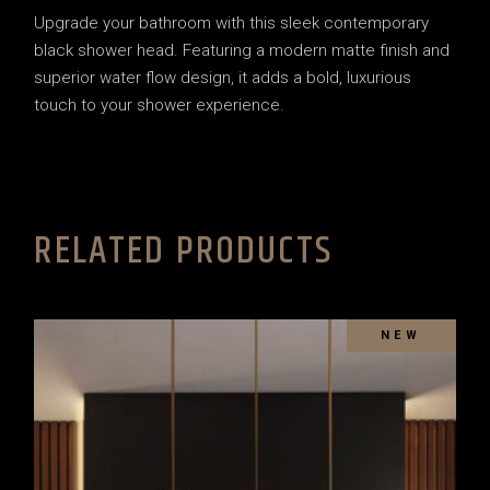
Upgrade your bathroom with this sleek contemporary
black shower head. Featuring a modern matte finish and
superior water flow design, it adds a bold, luxurious
touch to your shower experience.
RELATED PRODUCTS
SOLD
NEW