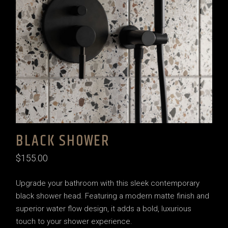
BLACK SHOWER
$
155.00
Upgrade your bathroom with this sleek contemporary
black shower head. Featuring a modern matte finish and
superior water flow design, it adds a bold, luxurious
touch to your shower experience.