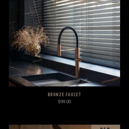
BRONZE FAUCET
$
99.00
SOLD
NEW