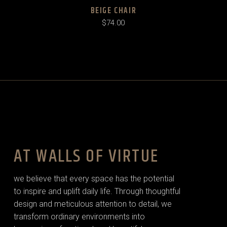
BEIGE CHAIR
$
74.00
AT WALLS OF VIRTUE
we believe that every space has the potential
to inspire and uplift daily life. Through thoughtful
design and meticulous attention to detail, we
transform ordinary environments into