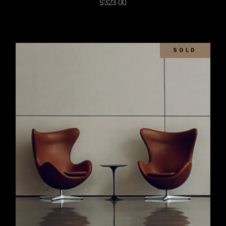
$
323.00
SOLD