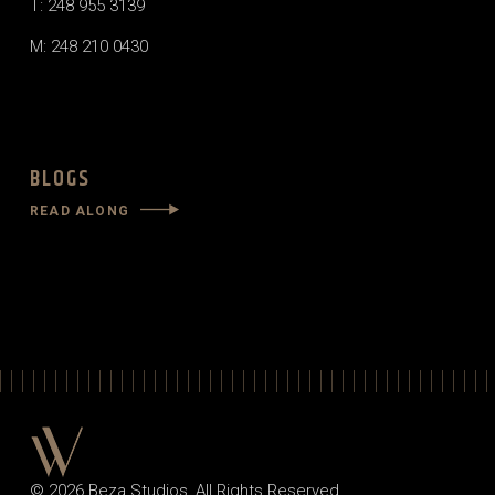
T: 248 955 3139
M: 248 210 0430
BLOGS
READ ALONG
© 2026
Beza Studios
, All Rights Reserved