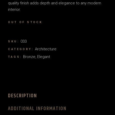
quality finish adds depth and elegance to any modern
interior.
OUT OF STOCK
033
SKU:
Architecture
CATEGORY:
Bronze
,
Elegant
TAGS:
DESCRIPTION
ADDITIONAL INFORMATION