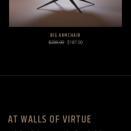
BIG ARMCHAIR
$
235.00
$
187.00
Original
Current
price
price
was:
is:
$235.00.
$187.00.
AT WALLS OF VIRTUE