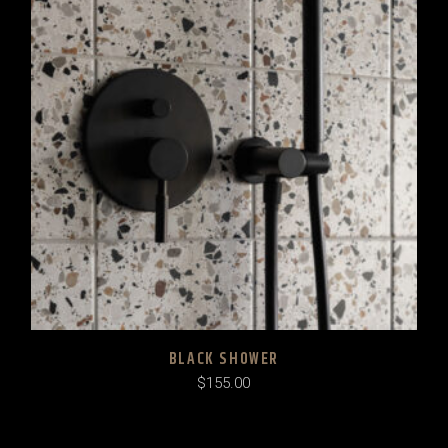
BLACK SHOWER
$
155.00