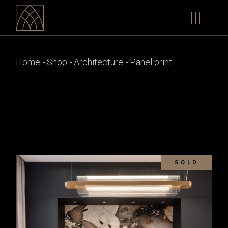
Skip
to
the
content
Home
Shop
Architecture
Panel print
SOLD