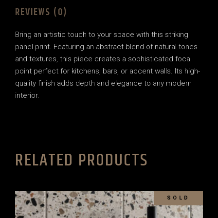
REVIEWS (0)
Bring an artistic touch to your space with this striking
panel print. Featuring an abstract blend of natural tones
and textures, this piece creates a sophisticated focal
point perfect for kitchens, bars, or accent walls. Its high-
quality finish adds depth and elegance to any modern
interior.
RELATED PRODUCTS
SOLD