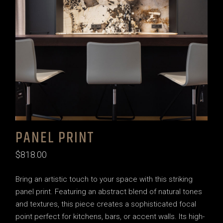
PANEL PRINT
$
818.00
Bring an artistic touch to your space with this striking
panel print. Featuring an abstract blend of natural tones
and textures, this piece creates a sophisticated focal
point perfect for kitchens, bars, or accent walls. Its high-