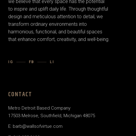
we believe that every space has the potential
to inspire and uplift daily life. Through thoughtful
design and meticulous attention to detail, we
transform ordinary environments into
harmonious, functional, and beautiful spaces
that enhance comfort, creativity, and well-being.
IG
FB
LI
CONTACT
Metro Detroit Based Company
17503 Melrose, Southfield, Michigan 48075
E: barb@wallsofvirtue.com