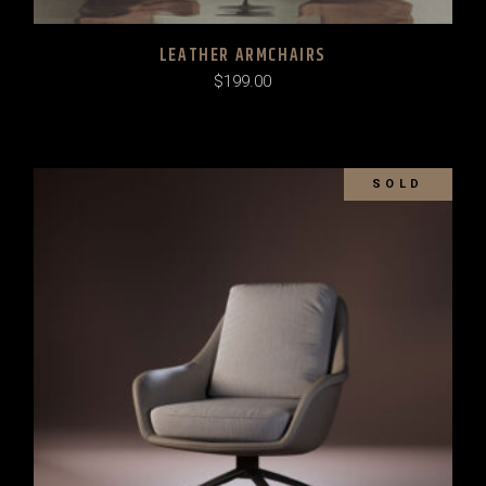
LEATHER ARMCHAIRS
$
199.00
SOLD