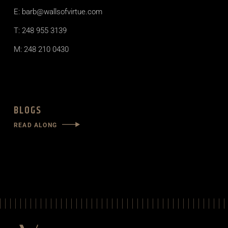
E: barb@wallsofvirtue.com
T: 248 955 3139
M: 248 210 0430
BLOGS
READ ALONG