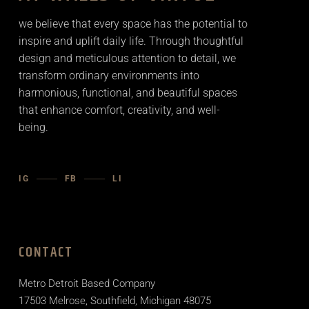
we believe that every space has the potential to
inspire and uplift daily life. Through thoughtful
design and meticulous attention to detail, we
transform ordinary environments into
harmonious, functional, and beautiful spaces
that enhance comfort, creativity, and well-
being.
IG
FB
LI
CONTACT
Metro Detroit Based Company
17503 Melrose, Southfield, Michigan 48075