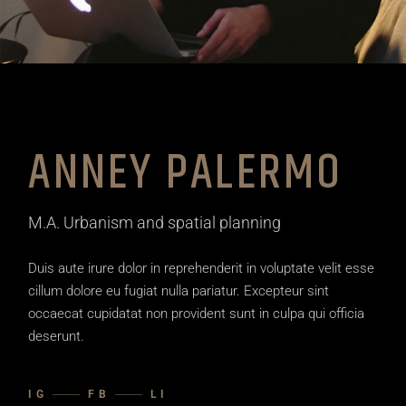
ANNEY PALERMO
M.A. Urbanism and spatial planning
Duis aute irure dolor in reprehenderit in voluptate velit esse
cillum dolore eu fugiat nulla pariatur. Excepteur sint
occaecat cupidatat non provident sunt in culpa qui officia
deserunt.
IG
FB
LI