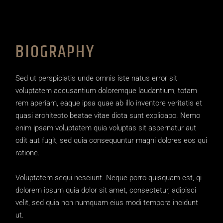
BIOGRAPHY
Sed ut perspiciatis unde omnis iste natus error sit
voluptatem accusantium doloremque laudantium, totam
rem aperiam, eaque ipsa quae ab illo inventore veritatis et
quasi architecto beatae vitae dicta sunt explicabo. Nemo
enim ipsam voluptatem quia voluptas sit aspernatur aut
odit aut fugit, sed quia consequuntur magni dolores eos qui
ratione.
Voluptatem sequi nesciunt. Neque porro quisquam est, qi
dolorem ipsum quia dolor sit amet, consectetur, adipisci
velit, sed quia non numquam eius modi tempora incidunt
ut.