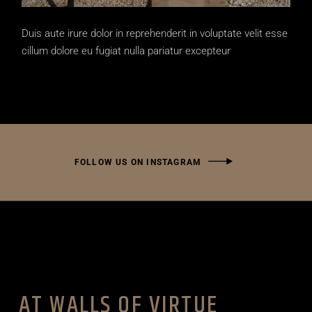
Duis aute irure dolor in reprehenderit in voluptate velit esse
cillum dolore eu fugiat nulla pariatur excepteur
FOLLOW US ON INSTAGRAM
AT WALLS OF VIRTUE