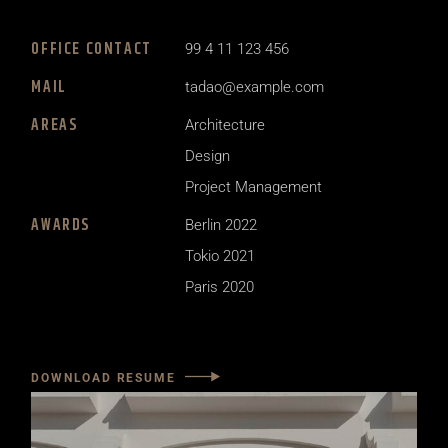
OFFICE CONTACT
99 4 11 123 456
MAIL
tadao@example.com
AREAS
Architecture
Design
Project Management
AWARDS
Berlin 2022
Tokio 2021
Paris 2020
DOWNLOAD RESUME