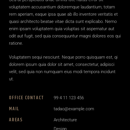
voluptatem accusantium doloremque laudantium, totam
rem aperiam, eaque ipsa quae ab illo inventore veritatis et
quasi architecto beatae vitae dicta sunt explicabo. Nemo
enim ipsam voluptatem quia voluptas sit aspernatur aut
odit aut fugit, sed quia consequuntur magni dolores eos qui
ratione.
Voluptatem sequi nesciunt. Neque porro quisquam est, qi
dolorem ipsum quia dolor sit amet, consectetur, adipisci
velit, sed quia non numquam eius modi tempora incidunt
ut.
OFFICE CONTACT
99 4 11 123 456
MAIL
tadao@example.com
AREAS
Architecture
Design