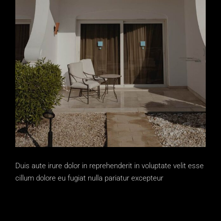
Duis aute irure dolor in reprehenderit in voluptate velit esse
cillum dolore eu fugiat nulla pariatur excepteur