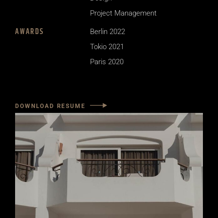
Project Management
AWARDS
Berlin 2022
Tokio 2021
Paris 2020
DOWNLOAD RESUME