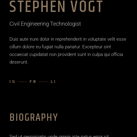
STEPHEN VOGT
Civil Engineering Technologist
Duis aute irure dolor in reprehenderit in voluptate velit esse
cillum dolore eu fugiat nulla pariatur. Excepteur sint
occaecat cupidatat non provident sunt in culpa qui officia
deserunt.
IG
FB
LI
BIOGRAPHY
Sed ut perspiciatis unde omnis iste natus error sit