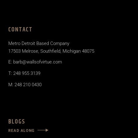
CONTACT
Metro Detroit Based Company
17503 Melrose, Southfield, Michigan 48075
E: barb@wallsofvirtue.com
T: 248 955 3139
M: 248 210 0430
BLOGS
READ ALONG