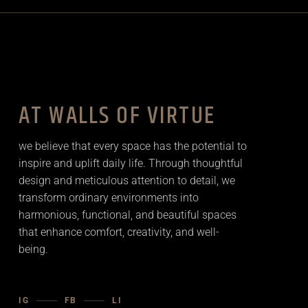
AT WALLS OF VIRTUE
we believe that every space has the potential to
inspire and uplift daily life. Through thoughtful
design and meticulous attention to detail, we
transform ordinary environments into
harmonious, functional, and beautiful spaces
that enhance comfort, creativity, and well-
being.
IG
FB
LI